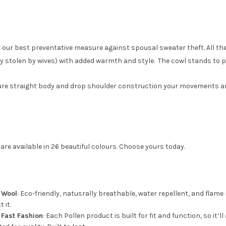
 our best preventative measure against spousal sweater theft. All th
stolen by wives) with added warmth and style. The cowl stands to pro
re straight body and drop shoulder construction your movements are ne
are available in 26 beautiful colours. Choose yours today.
e Wool
: Eco-friendly, natusrally breathable, water repellent, and flame r
 it.
 Fast Fashion
: Each Pollen product is built for fit and function, so it’