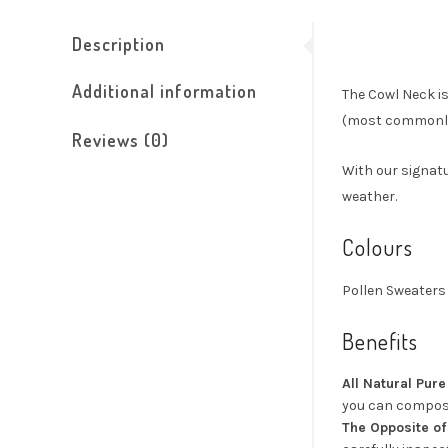
Description
Additional information
The Cowl Neck is
(most commonly 
Reviews (0)
With our signatu
weather.
Colours
Pollen Sweaters 
Benefits
All Natural Pur
you can compost
The Opposite of