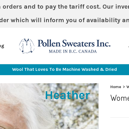
ders and to pay the tariff cost. Our invent
der which will inform you of availability a
ng
Wool That Loves To Be Machine Washed & Dried
Home
>
Heather
Wome