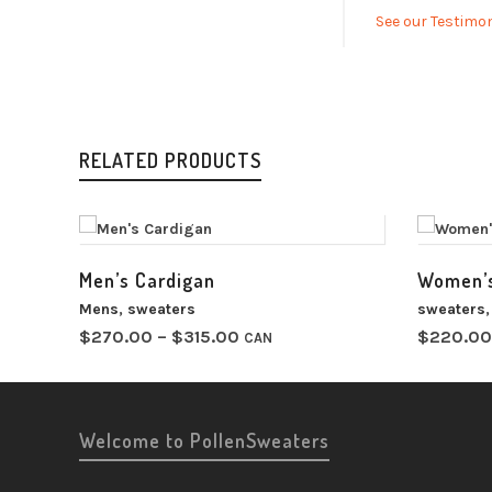
See our Testimon
RELATED PRODUCTS
Men’s Cardigan
Women’s
Mens
,
sweaters
sweaters
Price
$
270.00
–
$
315.00
$
220.00
CAN
range:
$270.00
through
$315.00
Welcome to PollenSweaters