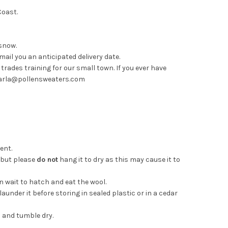
Coast.
.
 snow.
mail you an anticipated delivery date.
rades training for our small town. If you ever have
t carla@pollensweaters.com
gent.
y but please
do not
hang it to dry as this may cause it to
 wait to hatch and eat the wool.
under it before storing in sealed plastic or in a cedar
h and tumble dry.