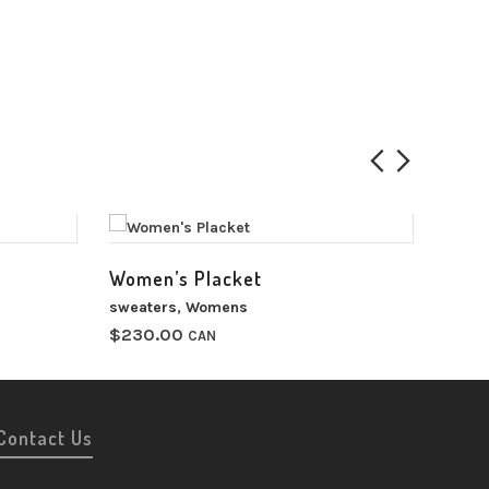
Women’s Placket
Wome
sweaters
,
Womens
sweat
$
230.00
$
220
CAN
00
h
00
Contact Us