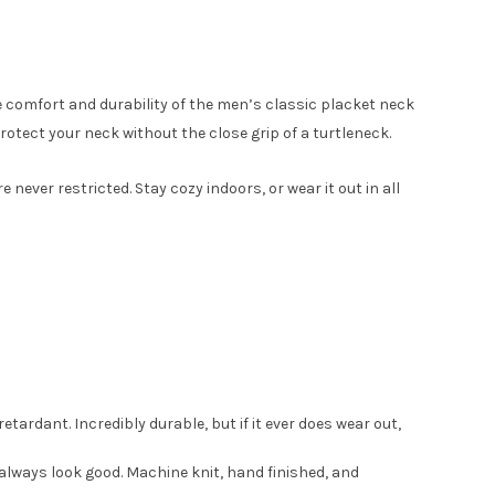
e comfort and durability of the men’s classic placket neck
tect your neck without the close grip of a turtleneck.
ver restricted. Stay cozy indoors, or wear it out in all
etardant. Incredibly durable, but if it ever does wear out,
ll always look good. Machine knit, hand finished, and