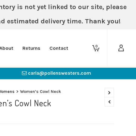
ory is not yet linked to our site, please
nd estimated delivery time. Thank you!
0
About
Returns
Contact
carla@pollensweaters.com
Womens
>
Women’s Cowl Neck
n’s Cowl Neck