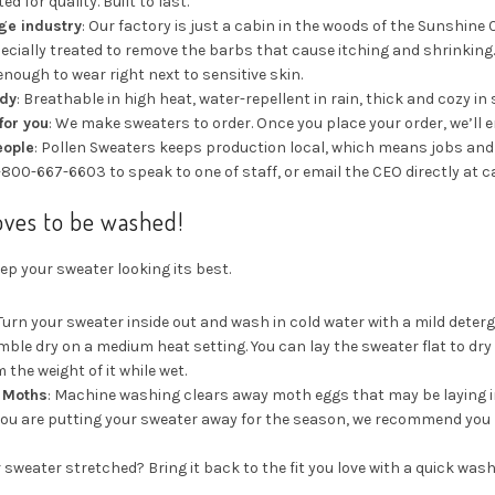
ed for quality. Built to last.
age industry
: Our factory is just a cabin in the woods of the Sunshine 
pecially treated to remove the barbs that cause itching and shrinking
 enough to wear right next to sensitive skin.
ady
: Breathable in high heat, water-repellent in rain, thick and cozy in
for you
: We make sweaters to order. Once you place your order, we’ll e
eople
: Pollen Sweaters keeps production local, which means jobs and t
1-800-667-6603 to speak to one of staff, or email the CEO directly a
oves to be washed!
ep your sweater looking its best.
 Turn your sweater inside out and wash in cold water with a mild deter
umble dry on a medium heat setting. You can lay the sweater flat to dr
 the weight of it while wet.
t Moths
: Machine washing clears away moth eggs that may be laying in
f you are putting your sweater away for the season, we recommend you la
r sweater stretched? Bring it back to the fit you love with a quick was