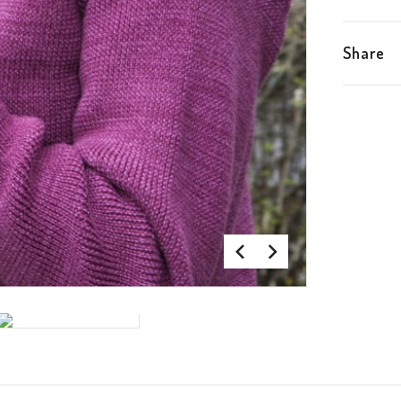
Share