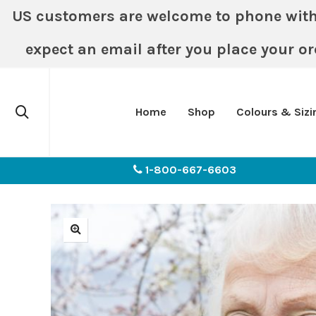
US customers are welcome to phone with or
expect an email after you place your or
Home
Shop
Colours & Sizi
1-800-667-6603