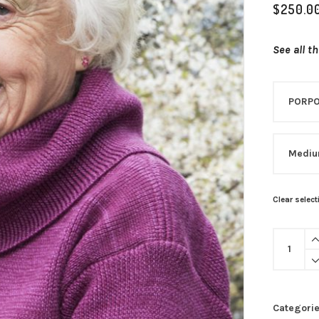
$
250.0
See all t
Clear select
Categori