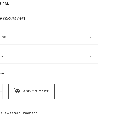
0
CAN
he colours
here
ion
ADD TO CART
es:
sweaters
,
Womens