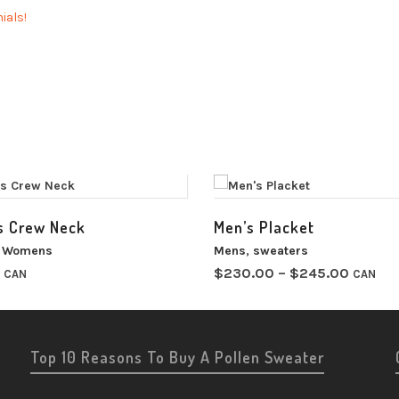
ials!
 Crew Neck
Men’s Placket
,
Womens
Mens
,
sweaters
Price
$
230.00
–
$
245.00
CAN
CAN
range:
$230.
throug
$245.
Top 10 Reasons To Buy A Pollen Sweater