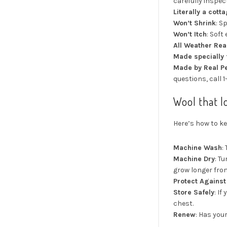
carefully inspect
Literally a cott
Won’t Shrink
: S
Won’t Itch
: Soft
All Weather Re
Made specially 
Made by Real P
questions, call 
Wool that l
Here’s how to ke
Machine Wash
:
Machine Dry
: T
grow longer from
Protect Agains
Store Safely
: I
chest.
Renew
: Has you