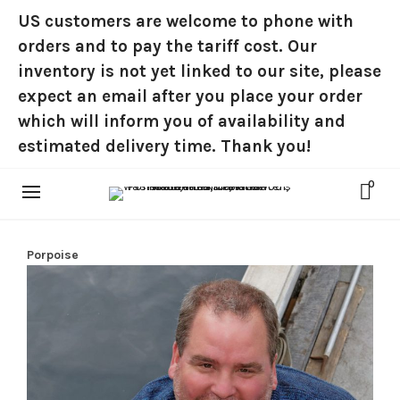
US customers are welcome to phone with
orders and to pay the tariff cost. Our
inventory is not yet linked to our site, please
expect an email after you place your order
which will inform you of availability and
estimated delivery time. Thank you!
0
Porpoise