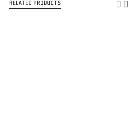
RELATED PRODUCTS
Women’s V Neck
sweaters
,
Womens
$
220.00
CAN
Women’s Cowl Neck
sweaters
,
Womens
$
250.00
CAN
Men’s Vest