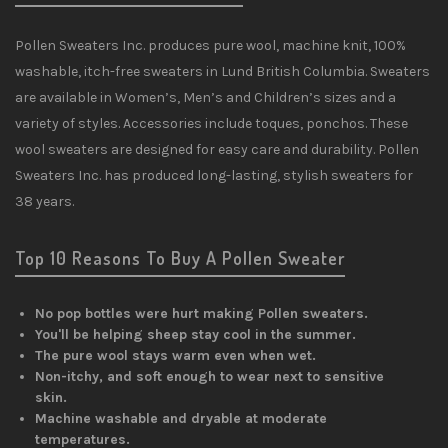
Pollen Sweaters Inc. produces pure wool, machine knit, 100%
washable, itch-free sweaters in Lund British Columbia. Sweaters
are available in Women’s, Men’s and Children’s sizes and a
variety of styles. Accessories include toques, ponchos. These
wool sweaters are designed for easy care and durability. Pollen
Sweaters Inc. has produced long-lasting, stylish sweaters for
38 years.
Top 10 Reasons To Buy A Pollen Sweater
No pop bottles were hurt making Pollen sweaters.
You'll be helping sheep stay cool in the summer.
The pure wool stays warm even when wet.
Non-itchy, and soft enough to wear next to sensitive
skin.
Machine washable and dryable at moderate
temperatures.