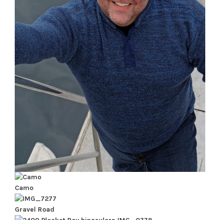
Camo
Gravel Road