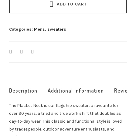
0
ADD TO CART
t
h
r
Categories:
Mens
,
sweaters
o
u
g
h
$
2
4
5
.
Description
Additional information
Reviews 
0
0
The Placket Neck is our flagship sweater; a favourite for
over 30 years, a tried and true work shirt that doubles as
day-to-day wear. This classic and functional style is loved
by tradespeople, outdoor adventure enthusiasts, and