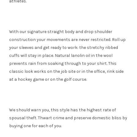
athletes.
With our signature straight body and drop shoulder
construction your movements are never restricted. Roll up
your sleeves and get ready to work: the stretchy ribbed
cuffs will stay in place. Natural lanolin oil in the wool
prevents rain from soaking through to your shirt. This
classic look works on the job site or in the office, rink side
at a hockey game or on the golf course.
We should warn you, this style has the highest rate of
spousal theft. Thwart crime and preserve domestic bliss by
buying one for each of you.