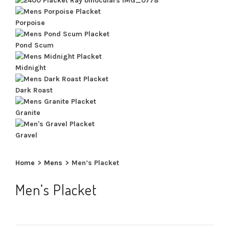
Porpoise
Pond Scum
Midnight
Dark Roast
Granite
Gravel
Home
>
Mens
>
Men’s Placket
Men’s Placket