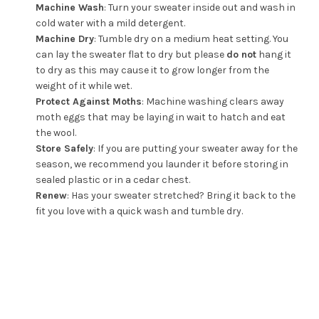
Machine Wash
: Turn your sweater inside out and wash in
cold water with a mild detergent.
Machine Dry
: Tumble dry on a medium heat setting. You
can lay the sweater flat to dry but please
do not
hang it
to dry as this may cause it to grow longer from the
weight of it while wet.
Protect Against Moths
: Machine washing clears away
moth eggs that may be laying in wait to hatch and eat
the wool.
Store Safely
: If you are putting your sweater away for the
season, we recommend you launder it before storing in
sealed plastic or in a cedar chest.
Renew
: Has your sweater stretched? Bring it back to the
fit you love with a quick wash and tumble dry.