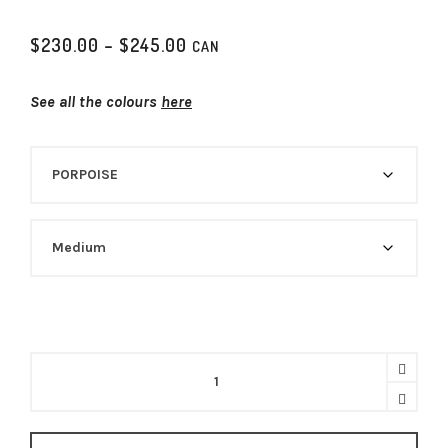
P
$
230.00
–
$
245.00
CAN
r
i
See all the colours
here
c
e
r
a
n
g
e
:
$
2
3
0
.
0