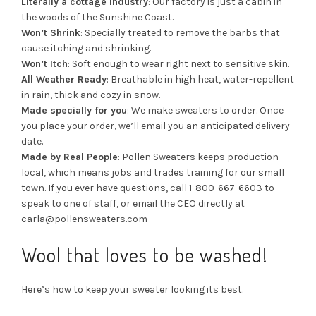
Literally a cottage industry
: Our factory is just a cabin in
the woods of the Sunshine Coast.
Won’t Shrink
: Specially treated to remove the barbs that
cause itching and shrinking.
Won’t Itch
: Soft enough to wear right next to sensitive skin.
All Weather Ready
: Breathable in high heat, water-repellent
in rain, thick and cozy in snow.
Made specially for you
: We make sweaters to order. Once
you place your order, we’ll email you an anticipated delivery
date.
Made by Real People
: Pollen Sweaters keeps production
local, which means jobs and trades training for our small
town. If you ever have questions, call 1-800-667-6603 to
speak to one of staff, or email the CEO directly at
carla@pollensweaters.com
Wool that loves to be washed!
Here’s how to keep your sweater looking its best.