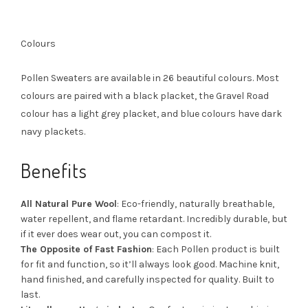
Colours
Pollen Sweaters are available in 26 beautiful colours. Most
colours are paired with a black placket, the Gravel Road
colour has a light grey placket, and blue colours have dark
navy plackets.
Benefits
All Natural Pure Wool
: Eco-friendly, naturally breathable,
water repellent, and flame retardant. Incredibly durable, but
if it ever does wear out, you can compost it.
The Opposite of Fast Fashion
: Each Pollen product is built
for fit and function, so it’ll always look good. Machine knit,
hand finished, and carefully inspected for quality. Built to
last.