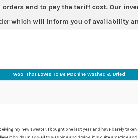
ders and to pay the tariff cost. Our invent
der which will inform you of availability a
Shop
Colours & Sizing
About
Returns
Con
Wool That Loves To Be Machine Washed & Dried
ceiving my new sweater. I bought one last year and have barely taken it
elieve it holds up so well to washing and drying, it is quite amazing and I