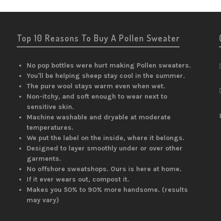
Top 10 Reasons To Buy A Pollen Sweater
No pop bottles were hurt making Pollen sweaters.
You'll be helping sheep stay cool in the summer.
The pure wool stays warm even when wet.
Non-itchy, and soft enough to wear next to
sensitive skin.
Machine washable and dryable at moderate
temperatures.
We put the label on the inside, where it belongs.
Designed to layer smoothly under or over other
garments.
No offshore sweatshops. Ours is here at home.
If it ever wears out, compost it.
Makes you 50% to 90% more handsome. (results
may vary)