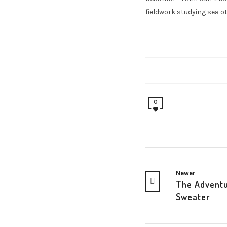
fieldwork studying sea ot
0
Newer
The Advent
Sweater