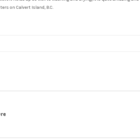
ters on Calvert Island, B.C.
ure