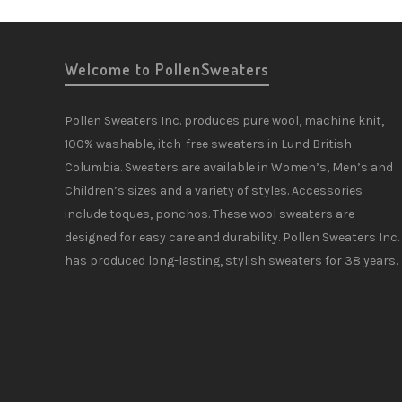
Welcome to PollenSweaters
Pollen Sweaters Inc. produces pure wool, machine knit,
100% washable, itch-free sweaters in Lund British
Columbia. Sweaters are available in Women’s, Men’s and
Children’s sizes and a variety of styles. Accessories
include toques, ponchos. These wool sweaters are
designed for easy care and durability. Pollen Sweaters Inc.
has produced long-lasting, stylish sweaters for 38 years.