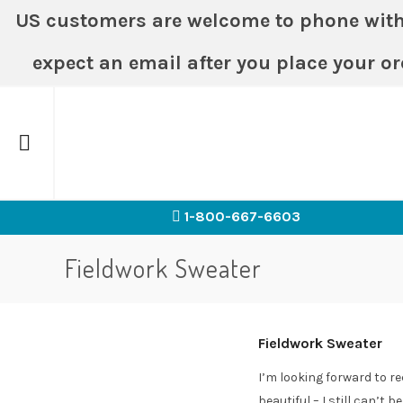
US customers are welcome to phone with or
expect an email after you place your or
Home
1-800-667-6603
Fieldwork Sweater
Fieldwork Sweater
I’m looking forward to re
beautiful – I still can’t b