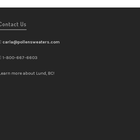
Contact Us
carla@pollensweaters.com
1-800-667-6603
Learn more about Lund, BC!