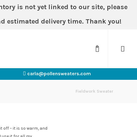
ory is not yet linked to our site, please
nd estimated delivery time. Thank you!
0
tact
carla@pollensweaters.com
Fieldwork Sweater
 off – it is so warm, and
 use it for all my