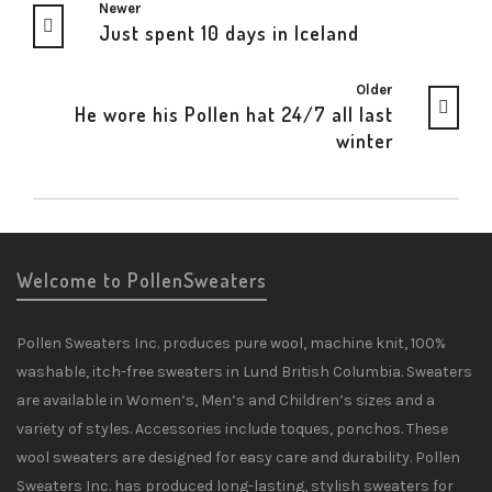
Newer
Just spent 10 days in Iceland
Older
He wore his Pollen hat 24/7 all last
winter
Welcome to PollenSweaters
Pollen Sweaters Inc. produces pure wool, machine knit, 100%
washable, itch-free sweaters in Lund British Columbia. Sweaters
are available in Women’s, Men’s and Children’s sizes and a
variety of styles. Accessories include toques, ponchos. These
wool sweaters are designed for easy care and durability. Pollen
Sweaters Inc. has produced long-lasting, stylish sweaters for