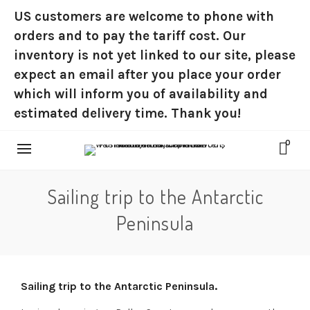
US customers are welcome to phone with
orders and to pay the tariff cost. Our
inventory is not yet linked to our site, please
expect an email after you place your order
which will inform you of availability and
estimated delivery time. Thank you!
0
Sailing trip to the Antarctic
Peninsula
Sailing trip to the Antarctic Peninsula.