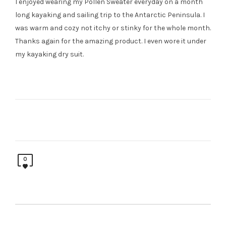
I enjoyed wearing my Pollen Sweater everyday on a month
long kayaking and sailing trip to the Antarctic Peninsula. I
was warm and cozy not itchy or stinky for the whole month.
Thanks again for the amazing product. I even wore it under
my kayaking dry suit.
0