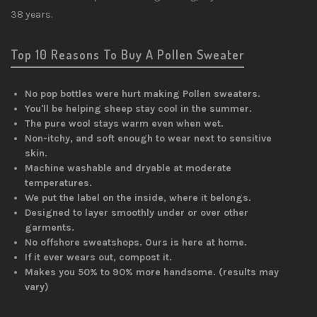
38 years.
Top 10 Reasons To Buy A Pollen Sweater
No pop bottles were hurt making Pollen sweaters.
You'll be helping sheep stay cool in the summer.
The pure wool stays warm even when wet.
Non-itchy, and soft enough to wear next to sensitive
skin.
Machine washable and dryable at moderate
temperatures.
We put the label on the inside, where it belongs.
Designed to layer smoothly under or over other
garments.
No offshore sweatshops. Ours is here at home.
If it ever wears out, compost it.
Makes you 50% to 90% more handsome. (results may
vary)